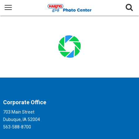
Corporate Office
703 Main Street
Dubuque, IA 52004
563-588-8700