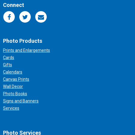
Connect
Photo Products
Prints and Enlargements
Cards
Gifts
Calendars
Canvas Prints
Wall Decor
Photo Books
Signs and Banners
Services
Photo Services