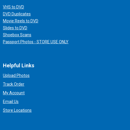
VHS to DVD
DVD Duplicates
Movie Reels to DVD
Slides to DVD
Shoebox Scans
Passport Photos - STORE USE ONLY
Helpful Links
Upload Photos
Track Order
My Account
Email Us
Store Locations