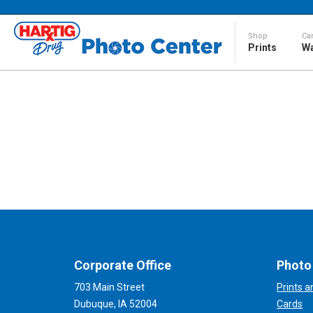
Shop
Ca
Prints
Wa
Corporate Office
Photo
703 Main Street
Prints 
Dubuque, IA 52004
Cards