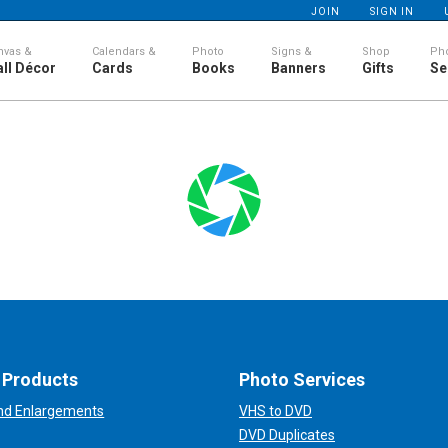
JOIN
SIGN IN
nvas &
Calendars &
Photo
Signs &
Shop
Ph
ll Décor
Cards
Books
Banners
Gifts
Se
 Products
Photo Services
and Enlargements
VHS to DVD
DVD Duplicates