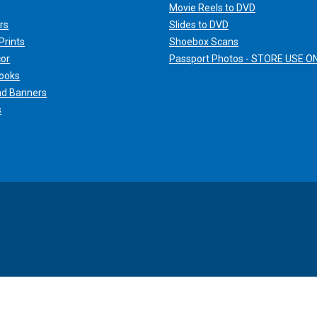
Movie Reels to DVD
rs
Slides to DVD
Prints
Shoebox Scans
cor
Passport Photos - STORE USE O
ooks
nd Banners
s