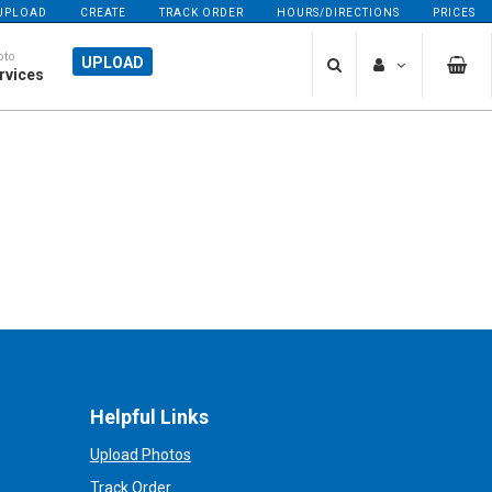
UPLOAD
CREATE
TRACK ORDER
HOURS/DIRECTIONS
PRICES
oto
UPLOAD
rvices
Helpful Links
Upload Photos
Track Order