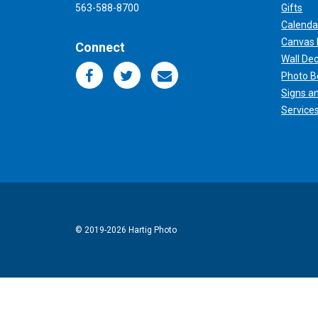
563-588-8700
Gifts
Calenda
Canvas 
Connect
Wall De
Photo B
Signs a
Service
© 2019
-2026 Hartig Photo