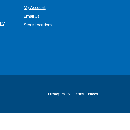
My Account
Email Us
NLY
Store Locations
Privacy Policy
Terms
Prices